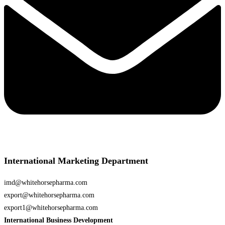
International Marketing Department
imd@whitehorsepharma.com
export@whitehorsepharma.com
export1@whitehorsepharma.com
International Business Development