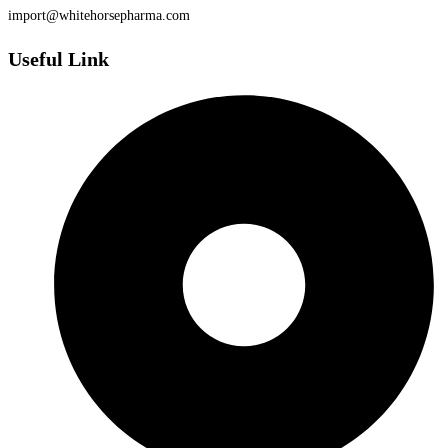
import@whitehorsepharma.com
Useful Link