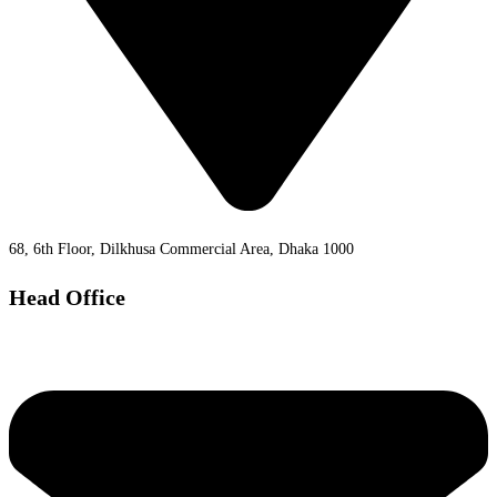
68, 6th Floor, Dilkhusa Commercial Area, Dhaka 1000
Head Office