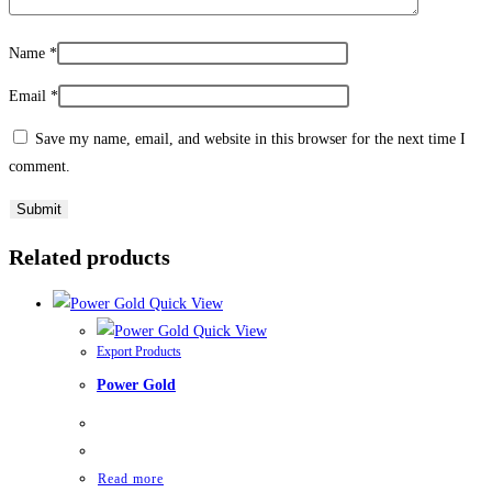
Name
*
Email
*
Save my name, email, and website in this browser for the next time I
comment.
Related products
Quick View
Quick View
Export Products
Power Gold
Read more