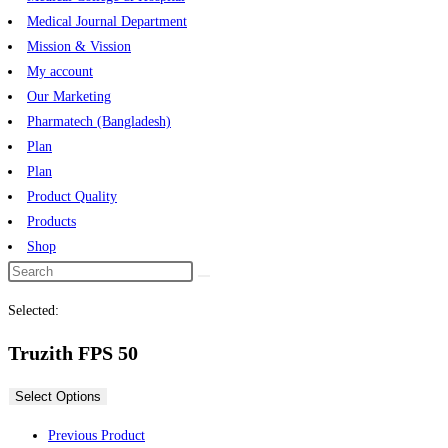
Medical Journal Department
Mission & Vission
My account
Our Marketing
Pharmatech (Bangladesh)
Plan
Plan
Product Quality
Products
Shop
Selected:
Truzith FPS 50
Select Options
Previous Product