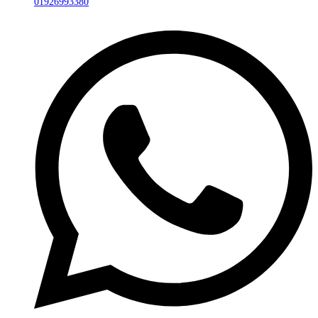
01926993380