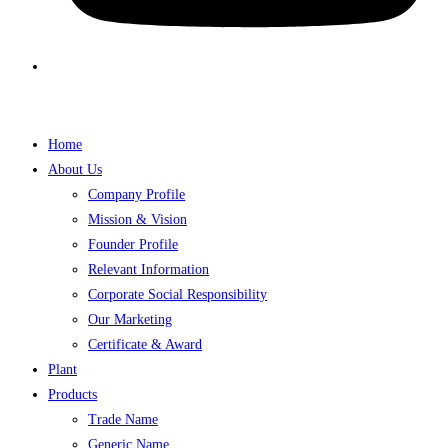
Home
About Us
Company Profile
Mission & Vision
Founder Profile
Relevant Information
Corporate Social Responsibility
Our Marketing
Certificate & Award
Plant
Products
Trade Name
Generic Name