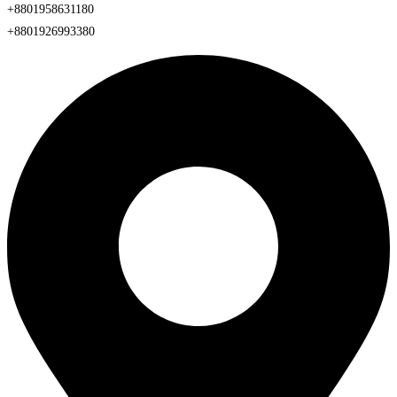
+8801958631180
+8801926993380