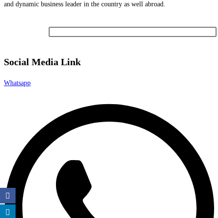
and dynamic business leader in the country as well abroad.
Newsletter
Social Media Link
Whatsapp