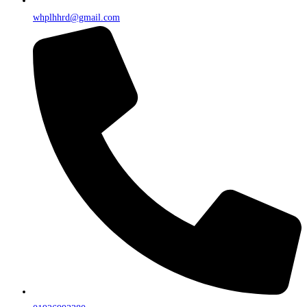
whplhhrd@gmail.com