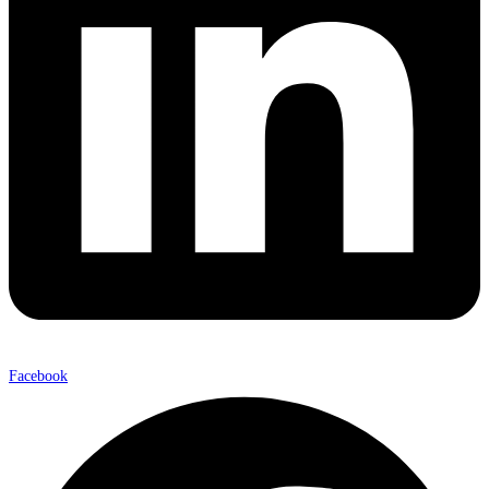
Facebook