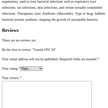
suspension), used to treat bacterial infections such as respiratory tract
infections, ear infections, skin infections, and certain sexually transmitted
infections. Therapeutic class: Antibiotic (Macrolide). Type of drug: Inhibits
bacterial protein synthesis, stopping the growth of susceptible bacteria.
Reviews
There are no reviews yet.
Be the first to review “Truzith FPS 50”
Your email address will not be published.
Required fields are marked
*
Your rating
*
Your review
*