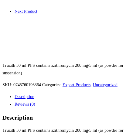
Next Product
Truzith FPS 50
Truzith 50 ml PFS contains azithromycin 200 mg/5 ml (as powder for
suspension)
SKU:
0745760196364
Categories:
Export Products
,
Uncategorized
Description
Reviews (0)
Description
Truzith 50 ml PFS contains azithromycin 200 mg/5 ml (as powder for