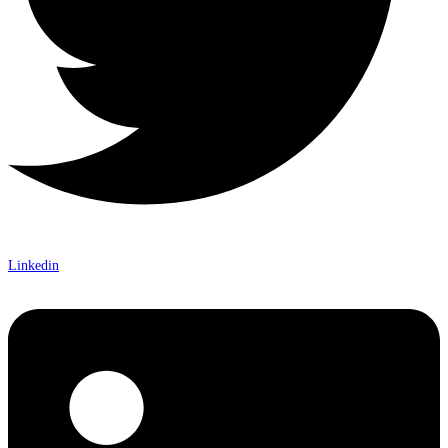
Linkedin