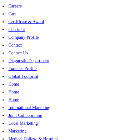
Careers
Cart
Certificate & Award
Checkout
Company Profile
Contact
Contact Us
Diagnostic Department
Founder Profile
Global Footprint
Home
Home
Home
International Marketing
Joint Collaboration
Local Marketing
Marketing
Medical College & Hospital