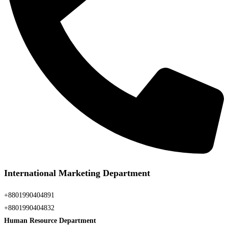
International Marketing Department
+8801990404891
+8801990404832
Human Resource Department