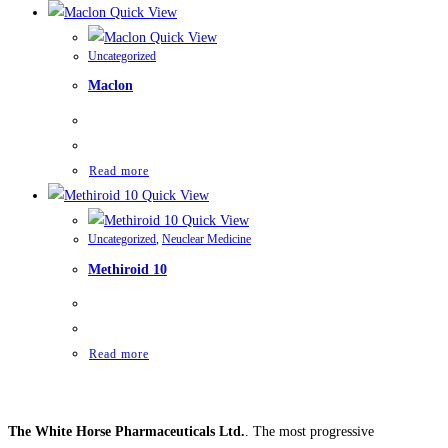
Quick View
Quick View
Uncategorized
Maclon
Read more
Quick View
Quick View
Uncategorized
,
Neuclear Medicine
Methiroid 10
Read more
The White Horse Pharmaceuticals Ltd.
. The most progressive