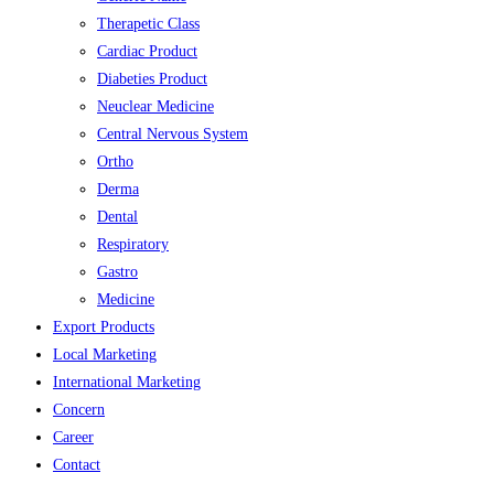
Therapetic Class
Cardiac Product
Diabeties Product
Neuclear Medicine
Central Nervous System
Ortho
Derma
Dental
Respiratory
Gastro
Medicine
Export Products
Local Marketing
International Marketing
Concern
Career
Contact