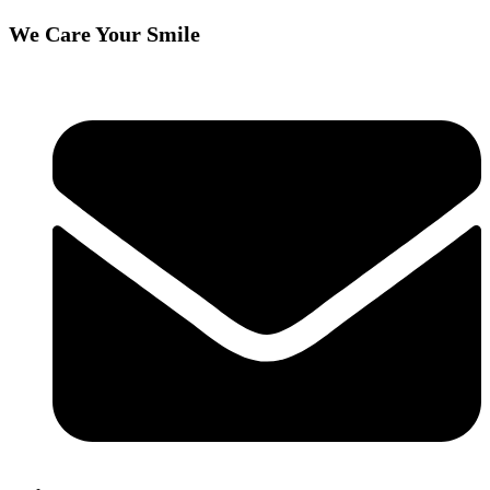
We Care Your Smile
Skip
to
content