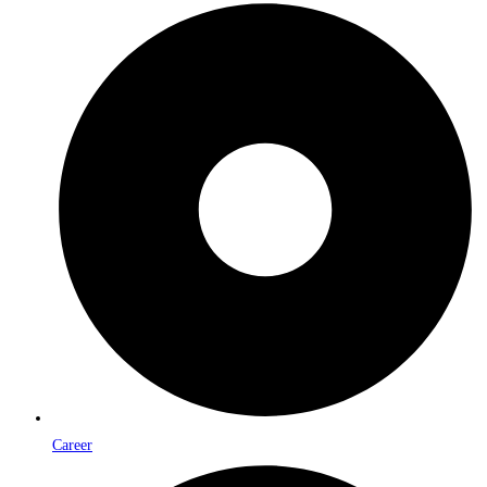
Career