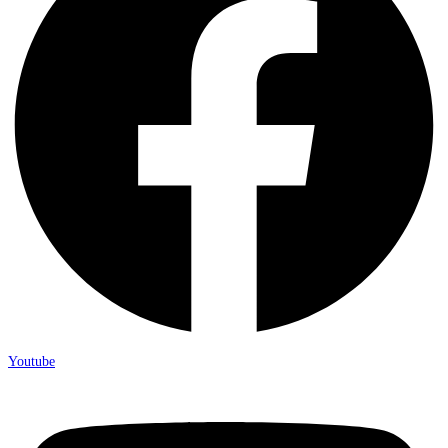
Youtube