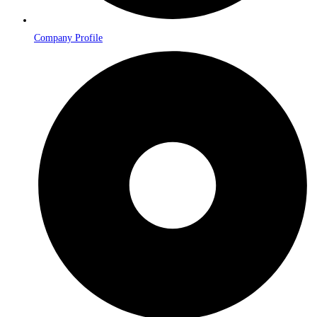
Company Profile