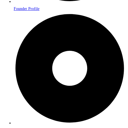
Founder Profile