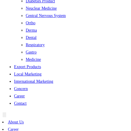
Diabeties Product
Neuclear Medicine
Central Nervous System
Ortho
Derma
Dental
Respiratory
Gastro
Medicine
Export Products
Local Marketing
International Marketing
Concern
Career
Contact
Hamburger
Toggle
About Us
Menu
Career