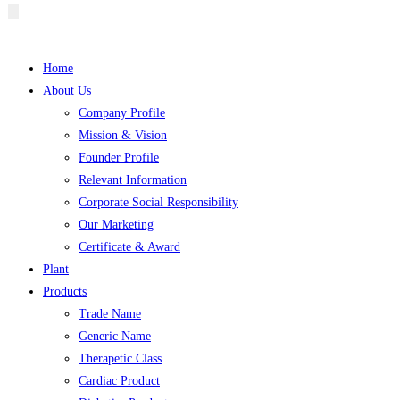
Hamburger
Toggle
Menu
Home
About Us
Company Profile
Mission & Vision
Founder Profile
Relevant Information
Corporate Social Responsibility
Our Marketing
Certificate & Award
Plant
Products
Trade Name
Generic Name
Therapetic Class
Cardiac Product