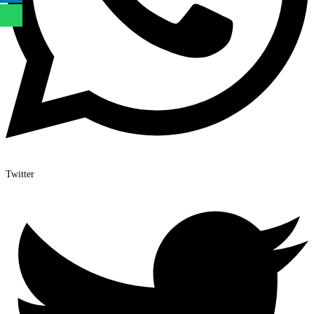
Twitter