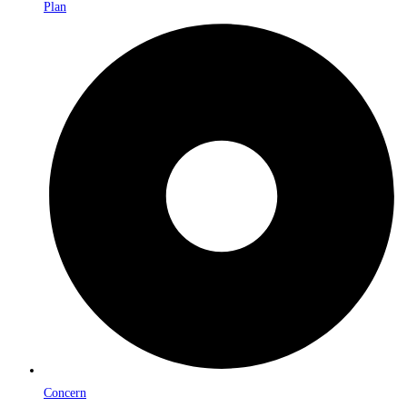
Plan
Concern