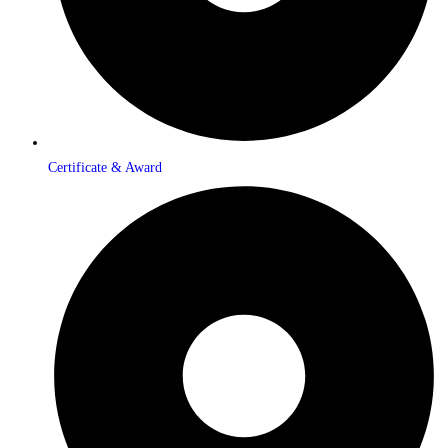
Certificate & Award