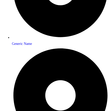
Generic Name