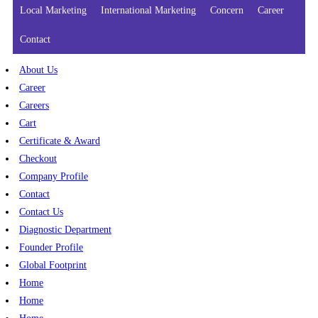
Local Marketing
International Marketing
Concern
Career
Contact
About Us
Career
Careers
Cart
Certificate & Award
Checkout
Company Profile
Contact
Contact Us
Diagnostic Department
Founder Profile
Global Footprint
Home
Home