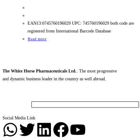
EAN13:0745760196029 UPC: 745760196029 both code are
registered from International Barcode Database
Read more
The White Horse Pharmaceuticals Ltd.
. The most progressive
and dynamic business leader in the country as well abroad.
Newsletter
Social Media Link