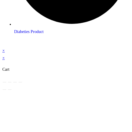
Diabeties Product
×
×
Cart