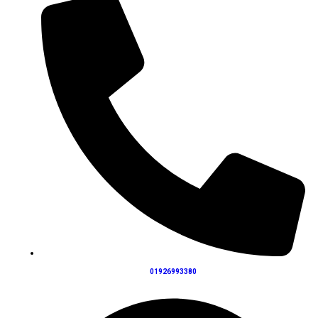
01926993380