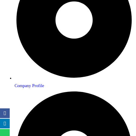
Company Profile