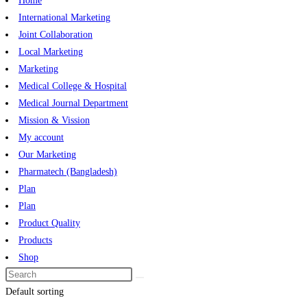
Home
International Marketing
Joint Collaboration
Local Marketing
Marketing
Medical College & Hospital
Medical Journal Department
Mission & Vission
My account
Our Marketing
Pharmatech (Bangladesh)
Plan
Plan
Product Quality
Products
Shop
Default sorting