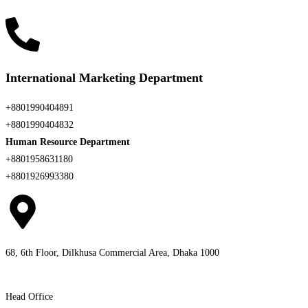
International Marketing Department
+8801990404891
+8801990404832
Human Resource Department
+8801958631180
+8801926993380
68, 6th Floor, Dilkhusa Commercial Area, Dhaka 1000
Head Office