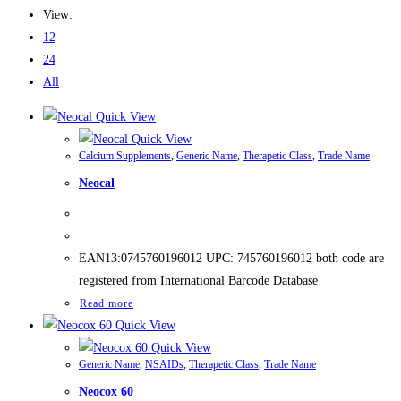
View:
12
24
All
Quick View
Quick View
Calcium Supplements
,
Generic Name
,
Therapetic Class
,
Trade Name
Neocal
EAN13:0745760196012 UPC: 745760196012 both code are
registered from International Barcode Database
Read more
Quick View
Quick View
Generic Name
,
NSAIDs
,
Therapetic Class
,
Trade Name
Neocox 60