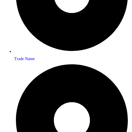
Trade Name