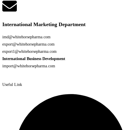
International Marketing Department
imd@whitehorsepharma.com
export@whitehorsepharma.com
export1@whitehorsepharma.com
International Business Development
import@whitehorsepharma.com
Useful Link