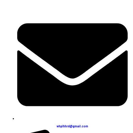
whplhhrd@gmail.com