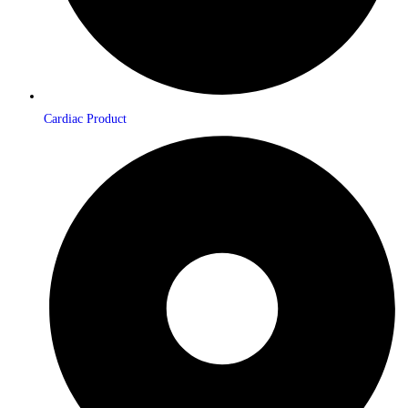
Cardiac Product