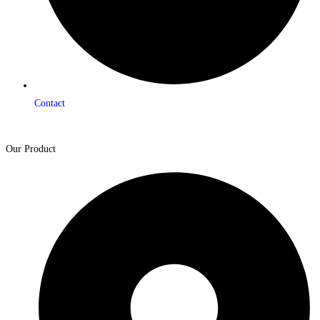
Contact
Our Product