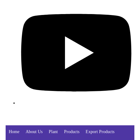
Home
About Us
Plant
Products
Export Products