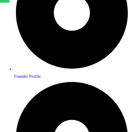
Founder Profile