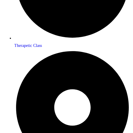
Therapetic Class