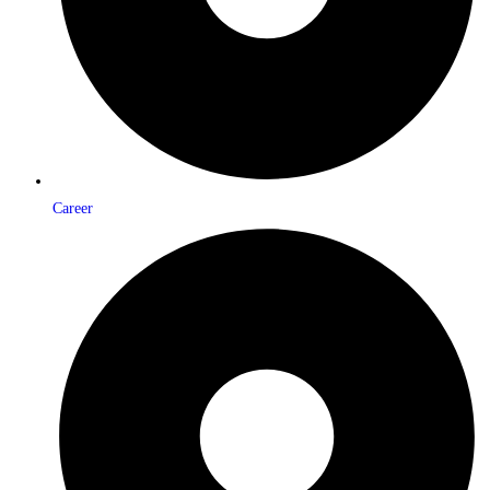
Career