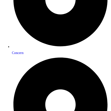
Concern