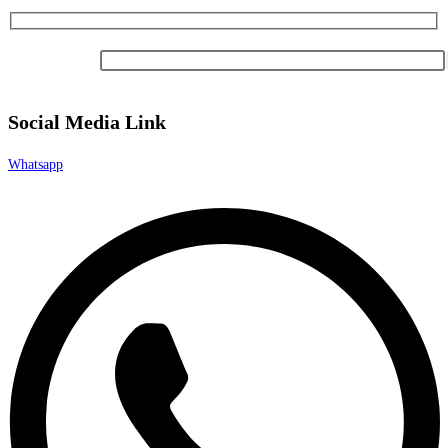
Newsletter
Social Media Link
Whatsapp