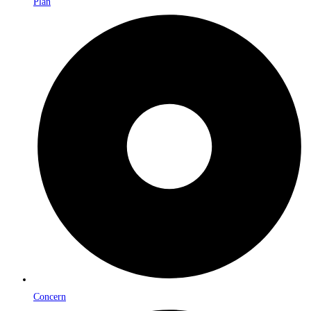
Plan
Concern