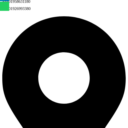
+8801958631180
+8801926993380