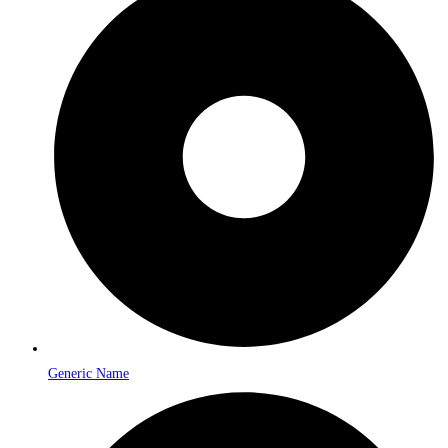
Generic Name