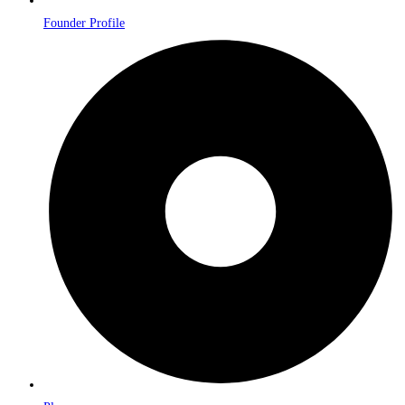
Founder Profile