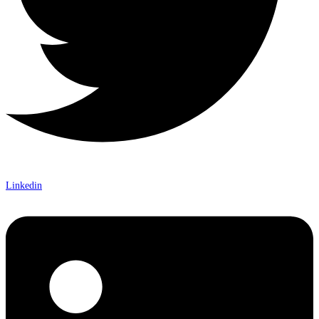
Linkedin