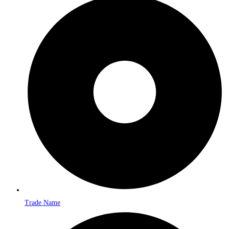
Trade Name