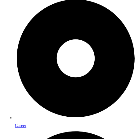
Career