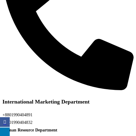
International Marketing Department
+8801990404891
+8801990404832
Human Resource Department