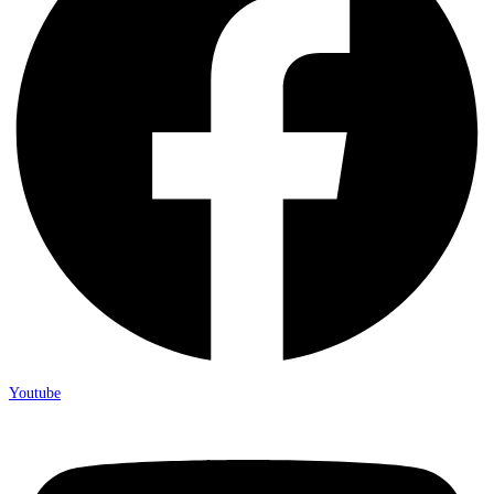
Youtube