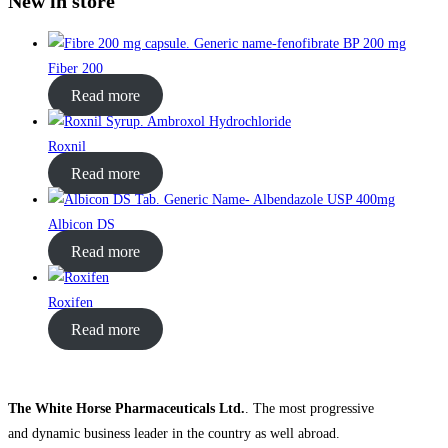
New in store
Fiber 200
Read more
Roxnil
Read more
Albicon DS
Read more
Roxifen
Read more
The White Horse Pharmaceuticals Ltd.
. The most progressive
and dynamic business leader in the country as well abroad.