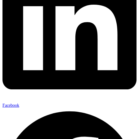
Facebook