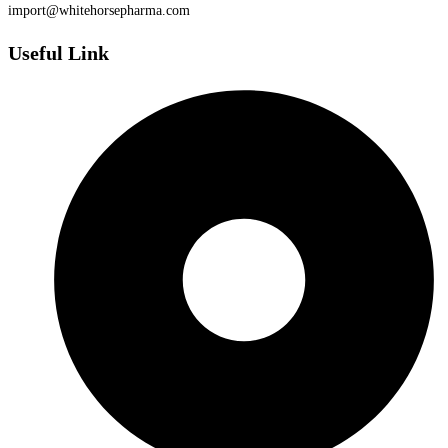
import@whitehorsepharma.com
Useful Link