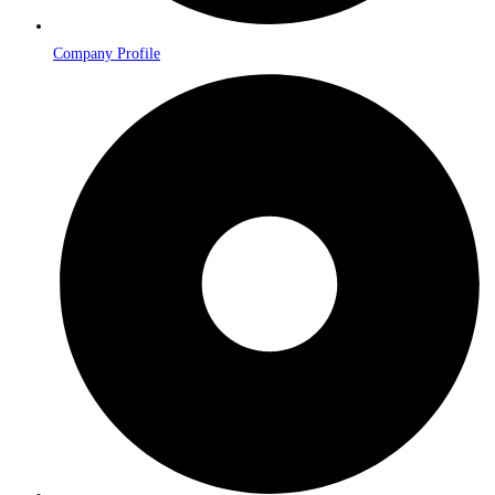
Company Profile