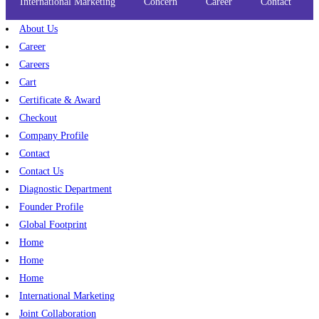
International Marketing
Concern
Career
Contact
About Us
Career
Careers
Cart
Certificate & Award
Checkout
Company Profile
Contact
Contact Us
Diagnostic Department
Founder Profile
Global Footprint
Home
Home
Home
International Marketing
Joint Collaboration