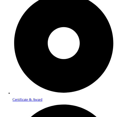
Certificate & Award