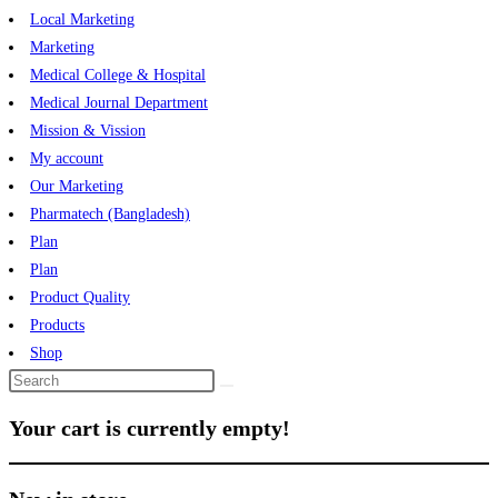
Local Marketing
Marketing
Medical College & Hospital
Medical Journal Department
Mission & Vission
My account
Our Marketing
Pharmatech (Bangladesh)
Plan
Plan
Product Quality
Products
Shop
Your cart is currently empty!