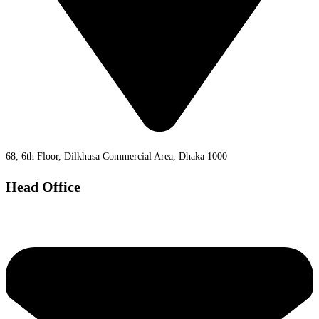
68, 6th Floor, Dilkhusa Commercial Area, Dhaka 1000
Head Office