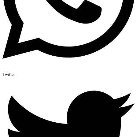
Twitter