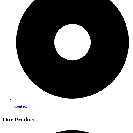
Contact
Our Product