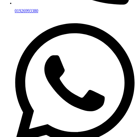
01926993380