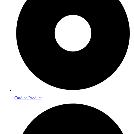
Cardiac Product