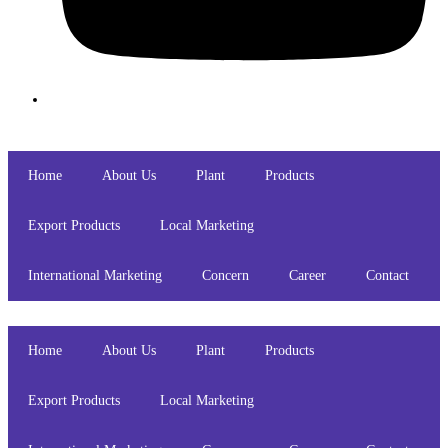
Home
About Us
Plant
Products
Export Products
Local Marketing
International Marketing
Concern
Career
Contact
Home
About Us
Plant
Products
Export Products
Local Marketing