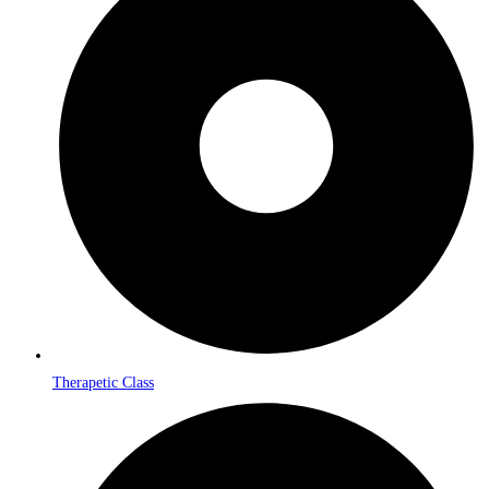
Therapetic Class