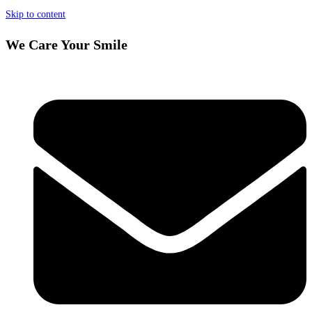
Skip to content
We Care Your Smile