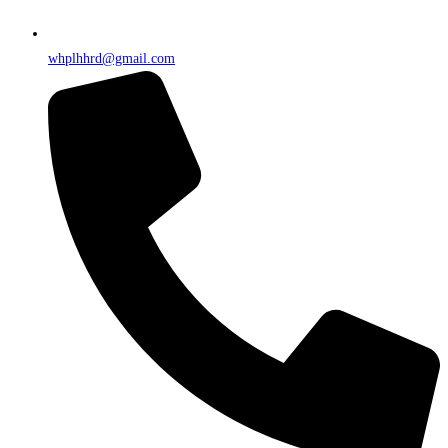
whplhhrd@gmail.com