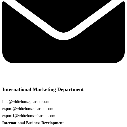
International Marketing Department
imd@whitehorsepharma.com
export@whitehorsepharma.com
export1@whitehorsepharma.com
International Business Development