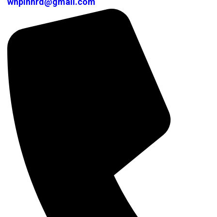
whplhhrd@gmail.com