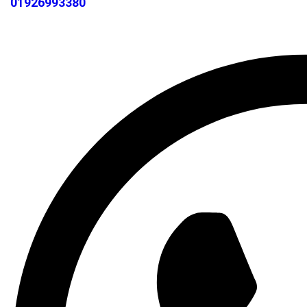
01926993380