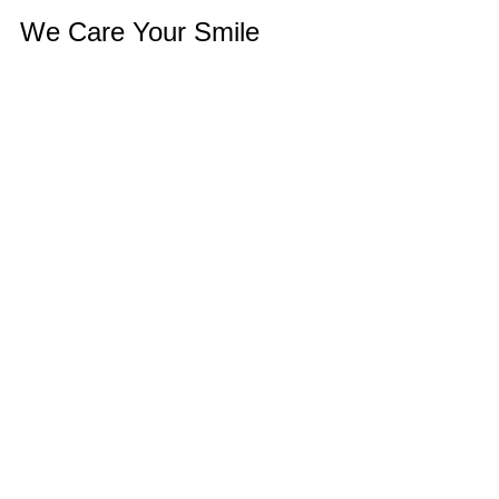
We Care Your Smile